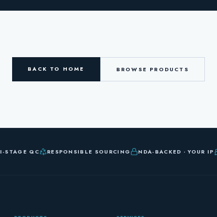
BACK TO HOME
BROWSE PRODUCTS
I-STAGE QC
RESPONSIBLE SOURCING
NDA-BACKED · YOUR IP