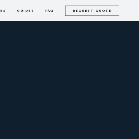
CES
GUIDES
FAQ
REQUEST QUOTE