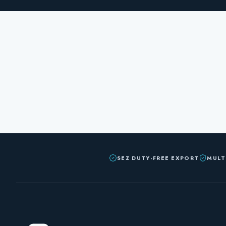
SEZ DUTY-FREE EXPORT
MULT