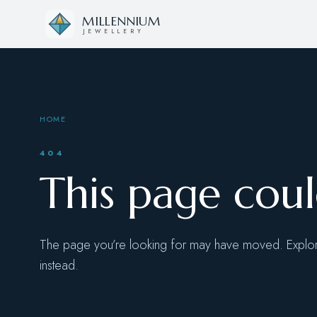
Skip to content
MILLENNIUM
JEWELLERY
HOME
404
This page cou
The page you’re looking for may have moved. Explore
instead.