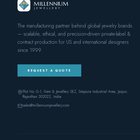
MILLENNIUM
JEWELLERY
The manufacturing partner behind global jewelry brands
— scalable, ethical, and precision-driven private-label &
contract production for US and international designers
since
1999
.
REQUEST A QUOTE
Plot No. G-1, Gem & Jewellery SEZ, Sitapura Industrial Area, Jaipur,
Rajasthan 302022
, India
sales@millenniumjewellery.com