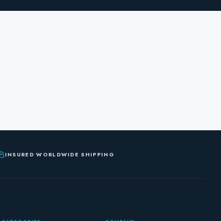
INSURED WORLDWIDE SHIPPING