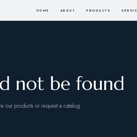
HOME
ABOUT
PRODUCTS
SERVI
ld not be found
 our products or request a catalog