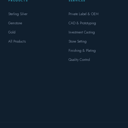
PRODUCTS
SERVICES
Sterling Silver
Private Label & OEM
Gemstone
CAD & Prototyping
Gold
Investment Casting
All Products
Stone Setting
Finishing & Plating
Quality Control