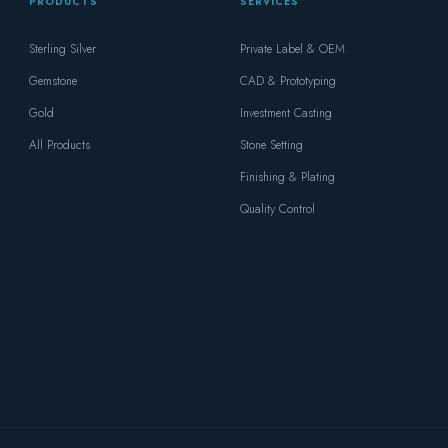
PRODUCTS
SERVICES
Sterling Silver
Private Label & OEM
Gemstone
CAD & Prototyping
Gold
Investment Casting
All Products
Stone Setting
Finishing & Plating
Quality Control