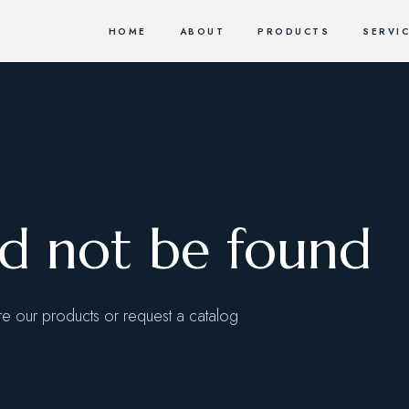
HOME
ABOUT
PRODUCTS
SERVI
ld not be found
 our products or request a catalog