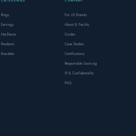
CATEGORIES
COMPANY
Rings
For US Brands
Earrings
About & Facility
Necklaces
Guides
Pendants
Case Studies
Bracelets
Certifications
Responsible Sourcing
IP & Confidentiality
FAQ