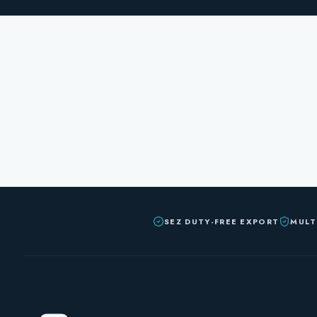
SEZ DUTY-FREE EXPORT
MULT