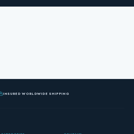
INSURED WORLDWIDE SHIPPING