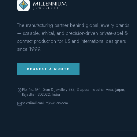
MILLENNIUM
JEWELLERY
The manufacturing partner behind global jewelry brands
— scalable, ethical, and precision-driven private-label &
contract production for US and international designers
since
1999
.
REQUEST A QUOTE
Plot No. G-1, Gem & Jewellery SEZ, Sitapura Industrial Area, Jaipur,
Rajasthan 302022
, India
sales@millenniumjewellery.com