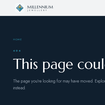
Skip to content
MILLENNIUM
JEWELLERY
HOME
404
This page cou
The page you’re looking for may have moved. Explore
instead.