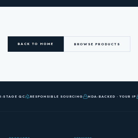
BACK TO HOME
BROWSE PRODUCTS
I-STAGE QC
RESPONSIBLE SOURCING
NDA-BACKED · YOUR IP