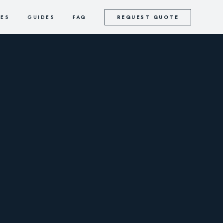
CES
GUIDES
FAQ
REQUEST QUOTE