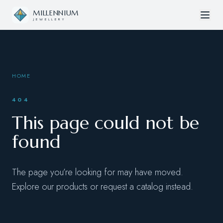
Skip to content
MILLENNIUM
JEWELLERY
HOME
404
This page could not be
found
The page you’re looking for may have moved.
Explore our products or request a catalog instead.