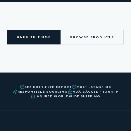
BACK TO HOME
BROWSE PRODUCTS
SEZ DUTY-FREE EXPORT
MULTI-STAGE QC
RESPONSIBLE SOURCING
NDA-BACKED · YOUR IP
INSURED WORLDWIDE SHIPPING