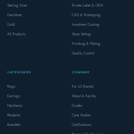
Sterling Silver
Private Label & OEM
Gemstone
CAD & Prototyping
Gold
Investment Casting
All Products
Stone Setting
Finishing & Plating
Quality Control
CATEGORIES
COMPANY
Rings
For US Brands
Earrings
About & Facility
Necklaces
Guides
Pendants
Case Studies
Bracelets
Certifications