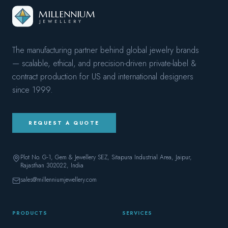
MILLENNIUM
JEWELLERY
The manufacturing partner behind global jewelry brands
— scalable, ethical, and precision-driven private-label &
contract production for US and international designers
since
1999
.
REQUEST A QUOTE
Plot No. G-1, Gem & Jewellery SEZ, Sitapura Industrial Area, Jaipur,
Rajasthan 302022
, India
sales@millenniumjewellery.com
PRODUCTS
SERVICES