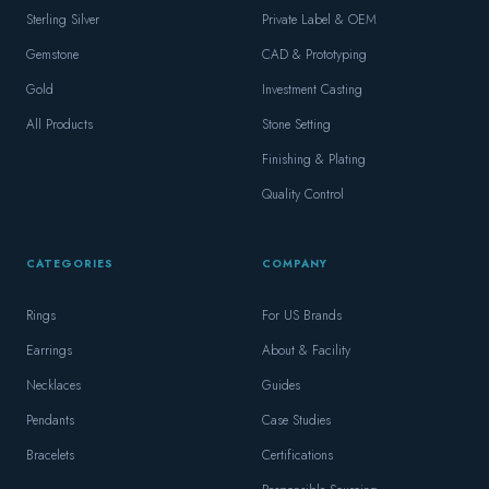
Sterling Silver
Private Label & OEM
Gemstone
CAD & Prototyping
Gold
Investment Casting
All Products
Stone Setting
Finishing & Plating
Quality Control
CATEGORIES
COMPANY
Rings
For US Brands
Earrings
About & Facility
Necklaces
Guides
Pendants
Case Studies
Bracelets
Certifications