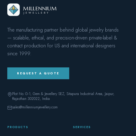
MILLENNIUM
JEWELLERY
The manufacturing partner behind global jewelry brands
— scalable, ethical, and precision-driven private-label &
contract production for US and international designers
since
1999
.
REQUEST A QUOTE
Plot No. G-1, Gem & Jewellery SEZ, Sitapura Industrial Area, Jaipur,
Rajasthan 302022
, India
sales@millenniumjewellery.com
PRODUCTS
SERVICES