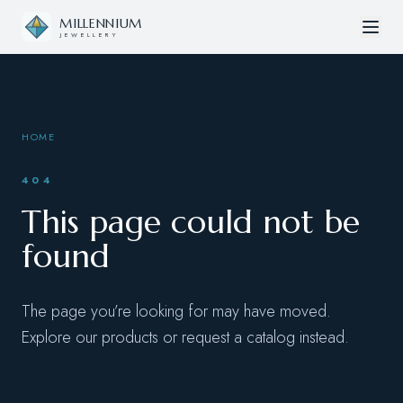
Skip to content
MILLENNIUM
JEWELLERY
HOME
404
This page could not be
found
The page you’re looking for may have moved.
Explore our products or request a catalog instead.