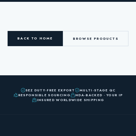
BACK TO HOME
BROWSE PRODUCTS
SEZ DUTY-FREE EXPORT
MULTI-STAGE QC
RESPONSIBLE SOURCING
NDA-BACKED · YOUR IP
INSURED WORLDWIDE SHIPPING