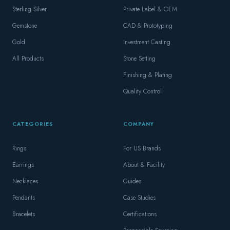
Sterling Silver
Private Label & OEM
Gemstone
CAD & Prototyping
Gold
Investment Casting
All Products
Stone Setting
Finishing & Plating
Quality Control
CATEGORIES
COMPANY
Rings
For US Brands
Earrings
About & Facility
Necklaces
Guides
Pendants
Case Studies
Bracelets
Certifications