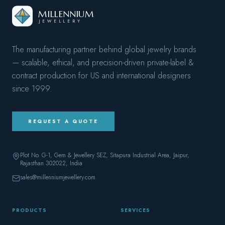
MILLENNIUM
JEWELLERY
The manufacturing partner behind global jewelry brands
— scalable, ethical, and precision-driven private-label &
contract production for US and international designers
since
1999
.
REQUEST A QUOTE
Plot No. G-1, Gem & Jewellery SEZ, Sitapura Industrial Area, Jaipur,
Rajasthan 302022
, India
sales@millenniumjewellery.com
PRODUCTS
SERVICES