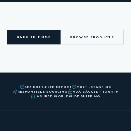
BACK TO HOME
BROWSE PRODUCTS
SEZ DUTY-FREE EXPORT
MULTI-STAGE QC
RESPONSIBLE SOURCING
NDA-BACKED · YOUR IP
INSURED WORLDWIDE SHIPPING