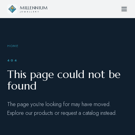
Skip to content
MILLENNIUM
JEWELLERY
HOME
404
This page could not be
found
The page you’re looking for may have moved.
Explore our products or request a catalog instead.