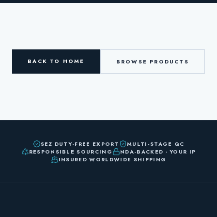
BACK TO HOME
BROWSE PRODUCTS
SEZ DUTY-FREE EXPORT
MULTI-STAGE QC
RESPONSIBLE SOURCING
NDA-BACKED · YOUR IP
INSURED WORLDWIDE SHIPPING