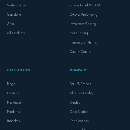
Sterling Silver
Private Label & OEM
Gemstone
CAD & Prototyping
Gold
Investment Casting
All Products
Stone Setting
Finishing & Plating
Quality Control
CATEGORIES
COMPANY
Rings
For US Brands
Earrings
About & Facility
Necklaces
Guides
Pendants
Case Studies
Bracelets
Certifications