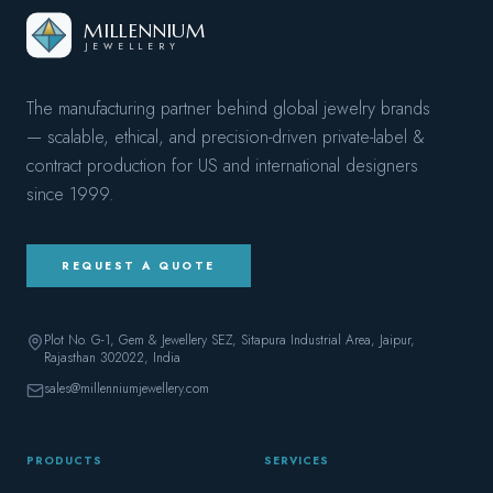
MILLENNIUM
JEWELLERY
The manufacturing partner behind global jewelry brands
— scalable, ethical, and precision-driven private-label &
contract production for US and international designers
since
1999
.
REQUEST A QUOTE
Plot No. G-1, Gem & Jewellery SEZ, Sitapura Industrial Area, Jaipur,
Rajasthan 302022
, India
sales@millenniumjewellery.com
PRODUCTS
SERVICES