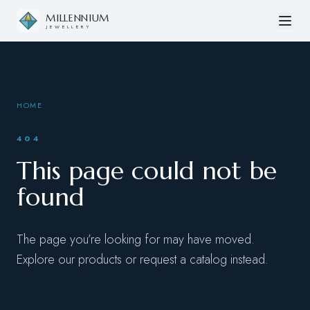
Skip to content
MILLENNIUM
JEWELLERY
HOME
404
This page could not be
found
The page you’re looking for may have moved.
Explore our products or request a catalog instead.