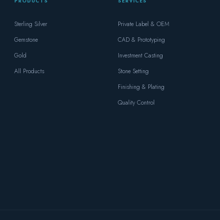
PRODUCTS
SERVICES
Sterling Silver
Private Label & OEM
Gemstone
CAD & Prototyping
Gold
Investment Casting
All Products
Stone Setting
Finishing & Plating
Quality Control