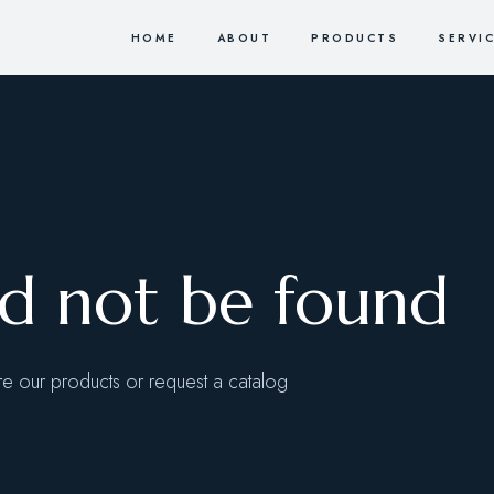
HOME
ABOUT
PRODUCTS
SERVI
ld not be found
 our products or request a catalog