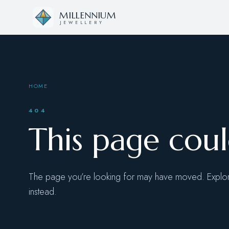
Skip to content
MILLENNIUM
JEWELLERY
HOME
404
This page cou
The page you’re looking for may have moved. Explore
instead.