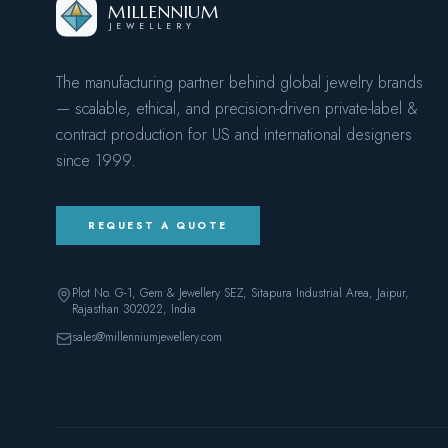
MILLENNIUM
JEWELLERY
The manufacturing partner behind global jewelry brands
— scalable, ethical, and precision-driven private-label &
contract production for US and international designers
since
1999
.
REQUEST A QUOTE
Plot No. G-1, Gem & Jewellery SEZ, Sitapura Industrial Area, Jaipur,
Rajasthan 302022
, India
sales@millenniumjewellery.com