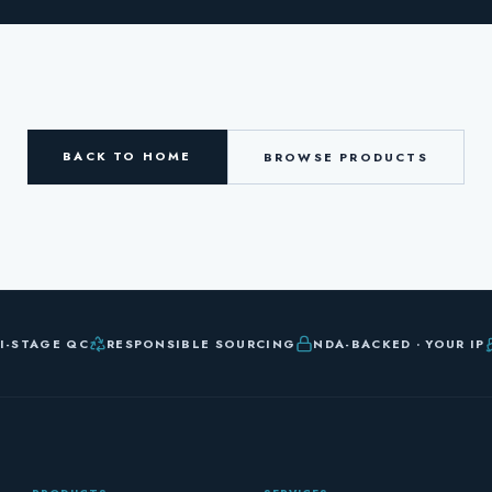
BACK TO HOME
BROWSE PRODUCTS
I-STAGE QC
RESPONSIBLE SOURCING
NDA-BACKED · YOUR IP