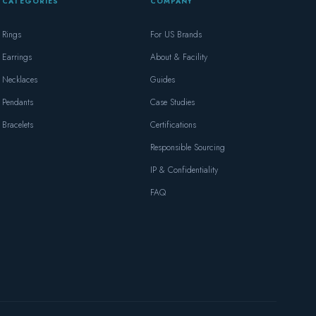
CATEGORIES
COMPANY
Rings
For US Brands
Earrings
About & Facility
Necklaces
Guides
Pendants
Case Studies
Bracelets
Certifications
Responsible Sourcing
IP & Confidentiality
FAQ