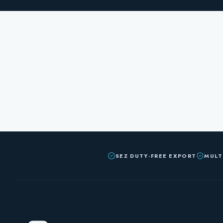
SEZ DUTY-FREE EXPORT
MULT