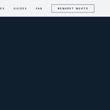
CES
GUIDES
FAQ
REQUEST QUOTE