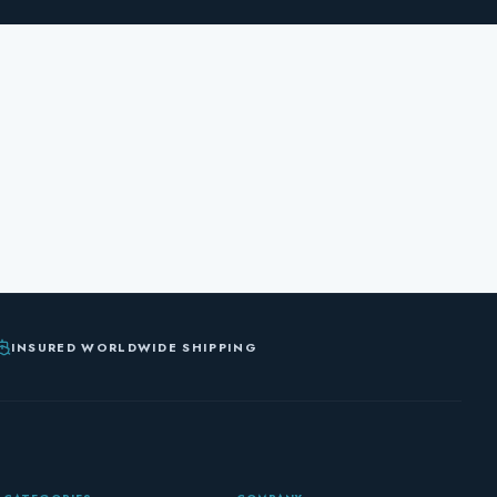
INSURED WORLDWIDE SHIPPING