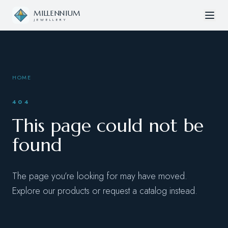
Skip to content
MILLENNIUM
JEWELLERY
HOME
404
This page could not be
found
The page you’re looking for may have moved.
Explore our products or request a catalog instead.