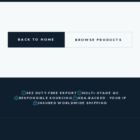
BACK TO HOME
BROWSE PRODUCTS
SEZ DUTY-FREE EXPORT
MULTI-STAGE QC
RESPONSIBLE SOURCING
NDA-BACKED · YOUR IP
INSURED WORLDWIDE SHIPPING