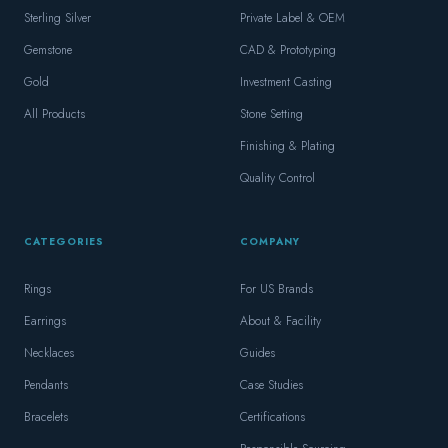
Sterling Silver
Private Label & OEM
Gemstone
CAD & Prototyping
Gold
Investment Casting
All Products
Stone Setting
Finishing & Plating
Quality Control
CATEGORIES
COMPANY
Rings
For US Brands
Earrings
About & Facility
Necklaces
Guides
Pendants
Case Studies
Bracelets
Certifications