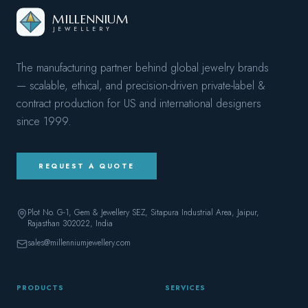
MILLENNIUM
JEWELLERY
The manufacturing partner behind global jewelry brands
— scalable, ethical, and precision-driven private-label &
contract production for US and international designers
since
1999
.
REQUEST A QUOTE
Plot No. G-1, Gem & Jewellery SEZ, Sitapura Industrial Area, Jaipur,
Rajasthan 302022
, India
sales@millenniumjewellery.com
PRODUCTS
SERVICES